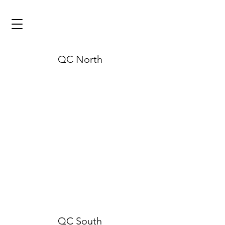
QC North
QC South