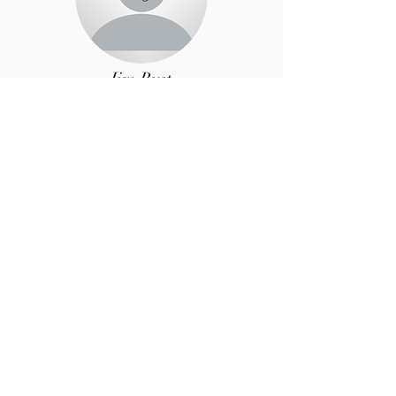
Jim Rust
Security Chair
Jane Cunningham