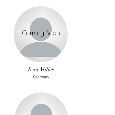
Jenn Miller
Secretary