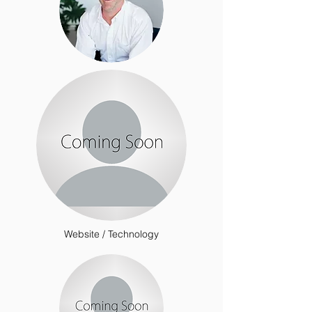
Website / Technology