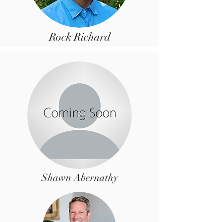
Rock Richard
Shawn Abernathy