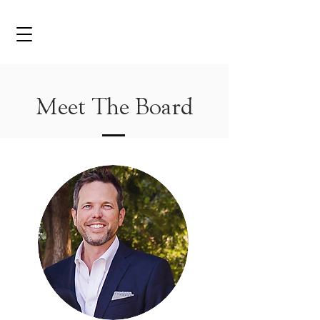
Meet The Board