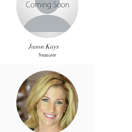
Jason Kays
Treasurer