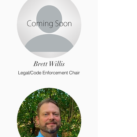
Brett Willis
Legal/Code Enforcement Chair