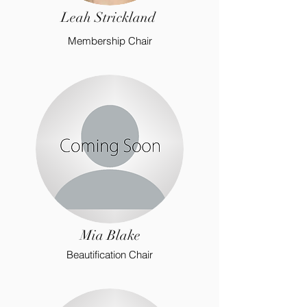
Leah Strickland
Membership Chair
Mia Blake
Beautification Chair