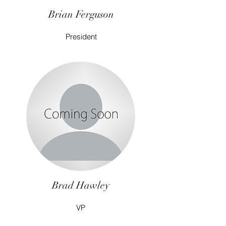
Brian Ferguson
President
Brad Hawley
VP