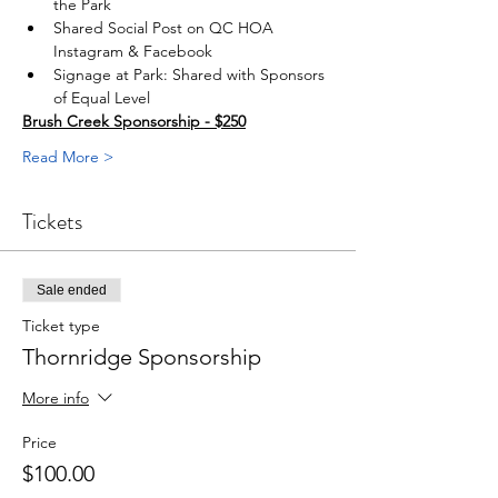
the Park
Shared Social Post on QC HOA 
Instagram & Facebook
Signage at Park: Shared with Sponsors 
of Equal Level
Brush Creek Sponsorship - $250
Read More >
Tickets
Sale ended
Ticket type
Thornridge Sponsorship
More info
Price
$100.00