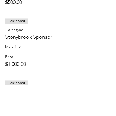
$500.00
Sale ended
Ticket type
Stonybrook Sponsor
More info
Price
$1,000.00
Sale ended
Ticket type
Quail Creek Rd. Sponsor
More info