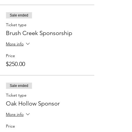
Sale ended
Ticket type
Brush Creek Sponsorship
More info
Price
$250.00
Sale ended
Ticket type
Oak Hollow Sponsor
More info
Price