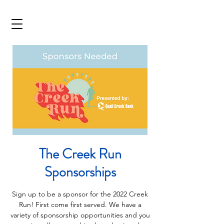
The Creek Run
Sponsorships
Sign up to be a sponsor for the 2022 Creek
Run! First come first served. We have a
variety of sponsorship opportunities and you