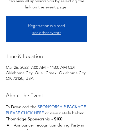
can view all sponsorships by selecting the
link on the event page.
Registration is closed
See other events
Time & Location
Mar 26, 2022, 7:00 AM – 11:00 AM CDT
Oklahoma City, Quail Creek, Oklahoma City,
OK 73120, USA
About the Event
To Download the 
SPONSORSHIP PACKAGE 
PLEASE CLICK HERE 
or view details below: 
Thornridge Sponsorship - $100
Announcer recognition during Party in 