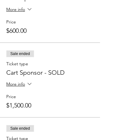
More info
Price
$600.00
Sale ended
Ticket type
Cart Sponsor - SOLD
More info
Price
$1,500.00
Sale ended
Ticket type