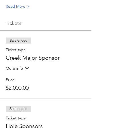
Read More >
Tickets
Sale ended
Ticket type
Creek Major Sponsor
More info
Price
$2,000.00
Sale ended
Ticket type
Hole Sponsors