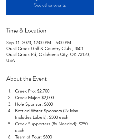
See other events
Time & Location
Sep 11, 2023, 12:00 PM – 5:00 PM
Quail Creek Golf & Country Club , 3501
Quail Creek Rd, Oklahoma City, OK 73120,
USA
About the Event
Creek Pro: $2,700 
Creek Major: $2,000 
Hole Sponsor: $600
Bottled Water Sponsors (2x Max 
Includes Labels): $500 each 
Creek Supporters (8x Needed): $250 
each
Team of Four: $800 