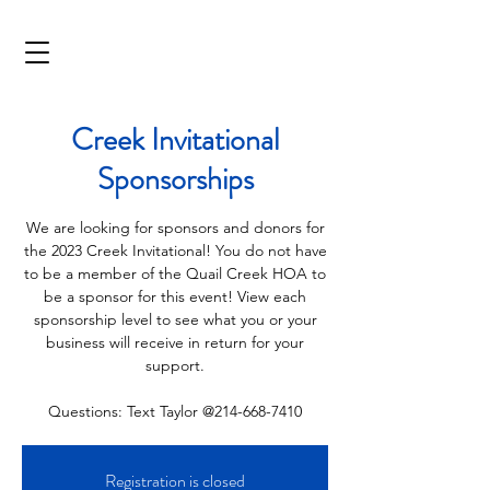
Creek Invitational
Sponsorships
We are looking for sponsors and donors for
the 2023 Creek Invitational! You do not have
to be a member of the Quail Creek HOA to
be a sponsor for this event! View each
sponsorship level to see what you or your
business will receive in return for your
support.
Questions: Text Taylor @214-668-7410
Registration is closed