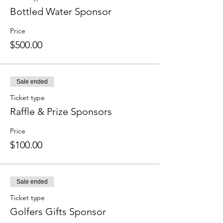
Bottled Water Sponsor
Price
$500.00
Sale ended
Ticket type
Raffle & Prize Sponsors
Price
$100.00
Sale ended
Ticket type
Golfers Gifts Sponsor