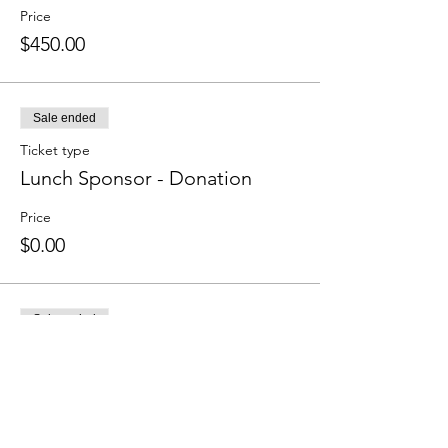
Price
$450.00
Sale ended
Ticket type
Lunch Sponsor - Donation
Price
$0.00
Sale ended
Ticket type
We Love Quail Creek
Price
Pay what you want