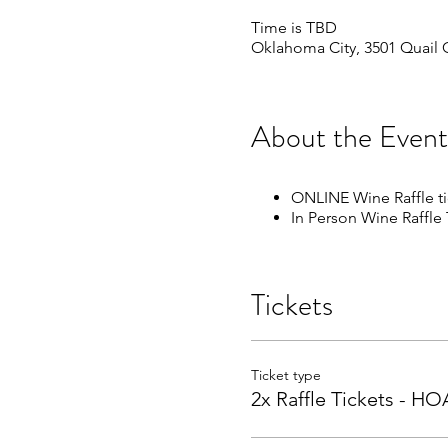
Time is TBD
Oklahoma City, 3501 Quail 
About the Event
ONLINE Wine Raffle t
In Person Wine Raffle
Tickets
Ticket type
2x Raffle Tickets - 