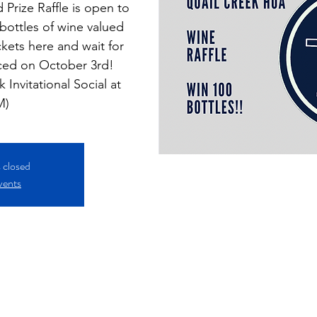
 Prize Raffle is open to
ottles of wine valued
ckets here and wait for
ced on October 3rd!
 Invitational Social at
M)
s closed
vents