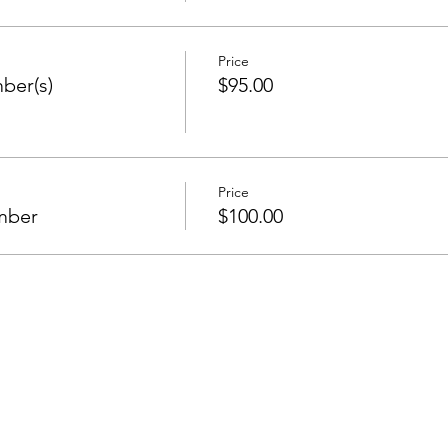
Price
ber(s)
$95.00
Price
mber
$100.00
Stay in the Know