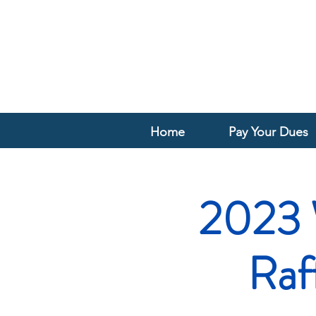
Home
Pay Your Dues
2023 
Raf