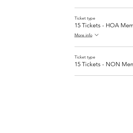
Ticket type
15 Tickets - HOA Mem
More info
Ticket type
15 Tickets - NON Me
Contact Us