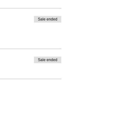
Sale ended
Sale ended
 - Follow Us!