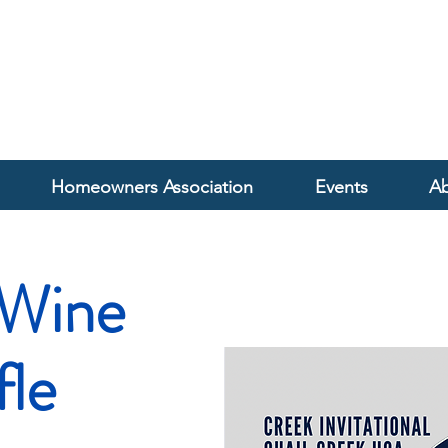
Homeowners Association
Events
Ab
Wine
fle