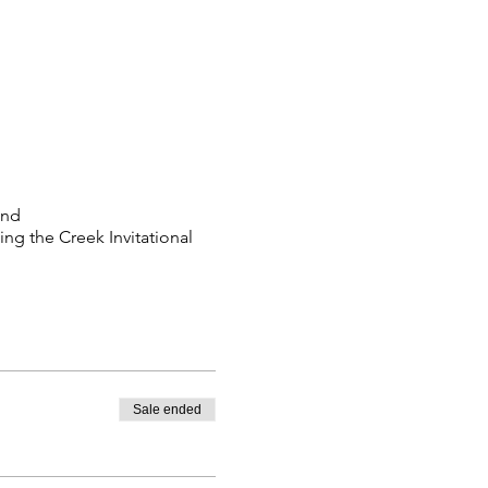
2nd
ng the Creek Invitational
Sale ended