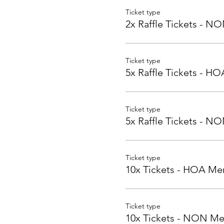
Ticket type
2x Raffle Tickets - 
Ticket type
5x Raffle Tickets - 
Ticket type
5x Raffle Tickets - 
Ticket type
10x Tickets - HOA M
Ticket type
10x Tickets - NON M