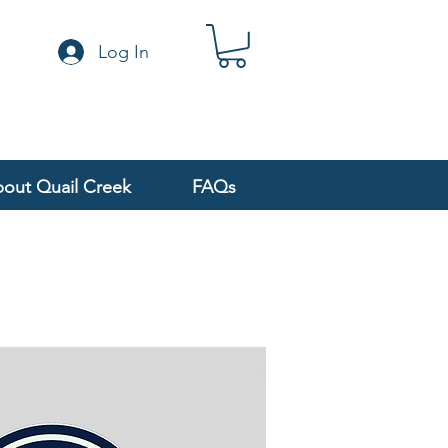
Log In
out Quail Creek
FAQs