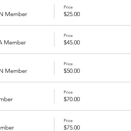
Price
NON Member
$25.00
Price
HOA Member
$45.00
Price
NON Member
$50.00
Price
ember
$70.00
Price
ember
$75.00