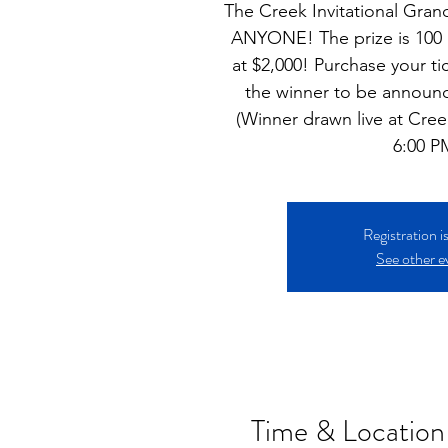
The Creek Invitational Grand
ANYONE! The prize is 100 b
at $2,000! Purchase your ti
the winner to be announ
(Winner drawn live at Creek
6:00 P
Registration i
See other e
Time & Location