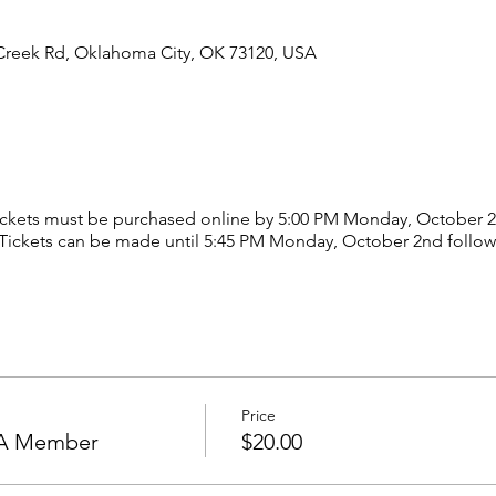
Creek Rd, Oklahoma City, OK 73120, USA
ickets must be purchased online by 5:00 PM Monday, October 
 Tickets can be made until 5:45 PM Monday, October 2nd followi
Price
HOA Member
$20.00