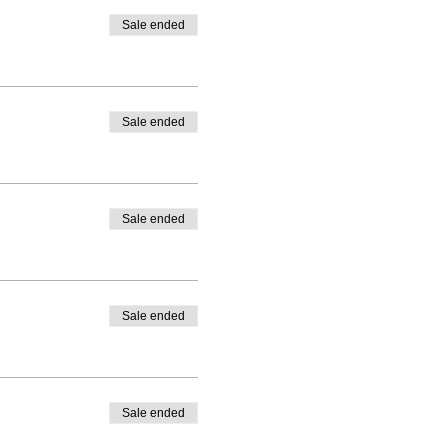
Sale ended
Sale ended
Sale ended
Sale ended
Sale ended