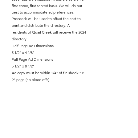
first come, first served basis. We will do our
best to accommodate ad preferences.
Proceeds will be used to offset the cost to
print and distribute the directory. All
residents of Quail Creek will receive the 2024
directory.
Half Page Ad Dimensions
5 1/2" x 4 1/8"
Full Page Ad Dimensions
5 1/2" x 8 1/2"
Ad copy must be within 1/4" of finished 6" x
9" page (no bleed offs)
Contact Us
11032 Quail Creek Road, Ste. 211
Oklahoma City, OK 73120
Call:
405-751-5661
General