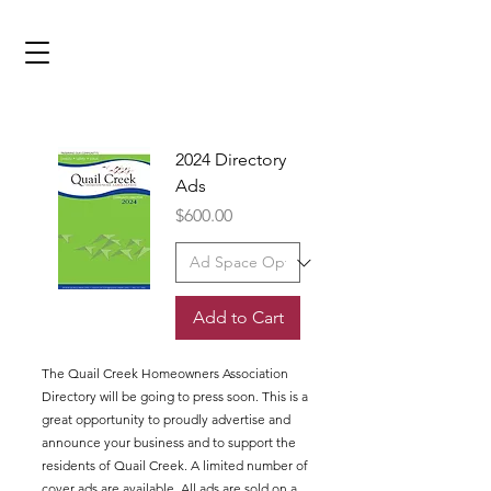
2024 Directory
Ads
Price
$600.00
Add to Cart
The Quail Creek Homeowners Association
Directory will be going to press soon. This is a
great opportunity to proudly advertise and
announce your business and to support the
residents of Quail Creek. A limited number of
cover ads are available. All ads are sold on a