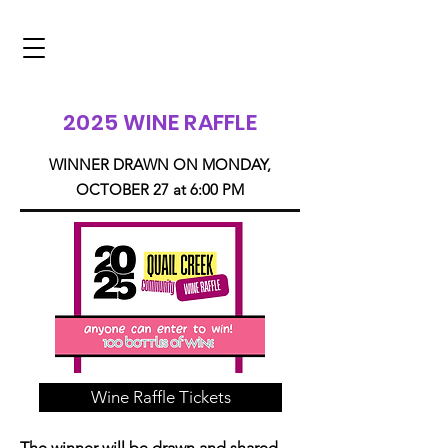
2025 WINE RAFFLE
WINNER DRAWN ON MONDAY,
OCTOBER 27 at 6:00 PM
Wine Raffle Tickets
The winner will be drawn and shared