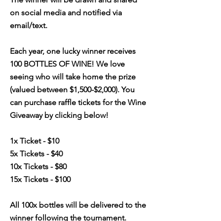
on social media and notified via
email/text.
Each year, one lucky winner receives
100 BOTTLES OF WINE! We love
seeing who will take home the prize
(valued between $1,500-$2,000). You
can purchase raffle tickets for the Wine
Giveaway by clicking below!
1x Ticket - $10
5x Tickets - $40
10x Tickets - $80
15x Tickets - $100
All 100x bottles will be delivered to the
winner following the tournament.