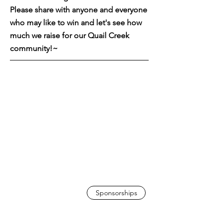
Please share with anyone and everyone
who may like to win and let's see how
much we raise for our Quail Creek
community!~
Sponsorships