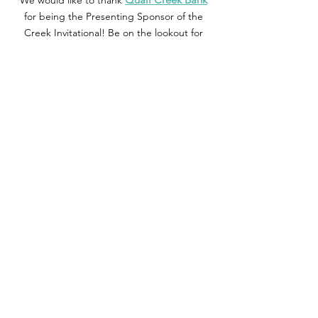
We would like to thank
for being the Presenting Sponsor of the
Creek Invitational! Be on the lookout for
Quail Creek bank on Hole #10 during the
tournament!
Additional Questions
: Please email
qcreekinvitational@gmail.com
or send us a
message on Instagram/Facebook.
Contact Us
11032 Quail Creek Road, Ste. 211
Oklahoma City, OK 73120
Call:
405-751-5661
General
Questions:
association@quailcreek.org
Membership:
membership@quailcreek.org
Events:
foundation@quailcreek.org
Stay in the Know - Follow Us!